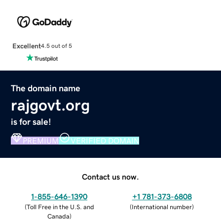
Excellent
4.5 out of 5
The domain name
rajgovt.org
is for sale!
PREMIUM
VERIFIED DOMAIN
Contact us now.
1-855-646-1390
+1 781-373-6808
(
Toll Free in the U.S. and
(
International number
)
Canada
)