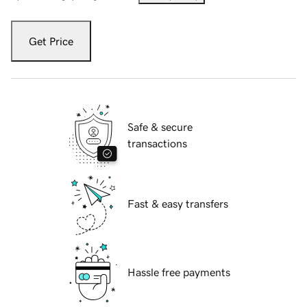
Get Price
Safe & secure
transactions
Fast & easy transfers
Hassle free payments