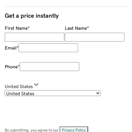
Get a price instantly
First Name
*
Last Name
*
Email
*
Phone
*
United States
By submitting, you agree to our
Privacy Policy
.