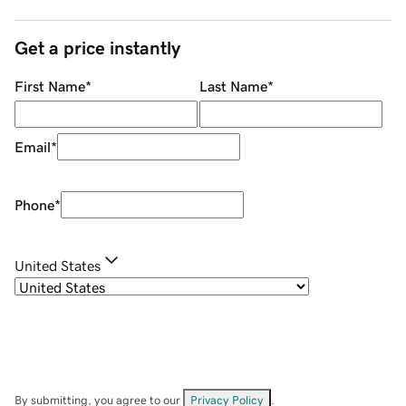
Get a price instantly
First Name
*
Last Name
*
Email
*
Phone
*
United States
By submitting, you agree to our
Privacy Policy
.