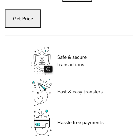
Get Price
Safe & secure
transactions
Fast & easy transfers
Hassle free payments