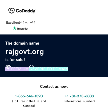
Excellent
4.5 out of 5
The domain name
rajgovt.org
is for sale!
PREMIUM
VERIFIED DOMAIN
Contact us now.
1-855-646-1390
+1 781-373-6808
(
Toll Free in the U.S. and
(
International number
)
Canada
)