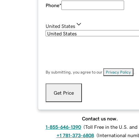
Phone
*
United States
By submitting, you agree to our
Privacy Policy
.
Get Price
Contact us now.
1-855-646-1390
(
Toll Free in the U.S. an
+1 781-373-6808
(
International num