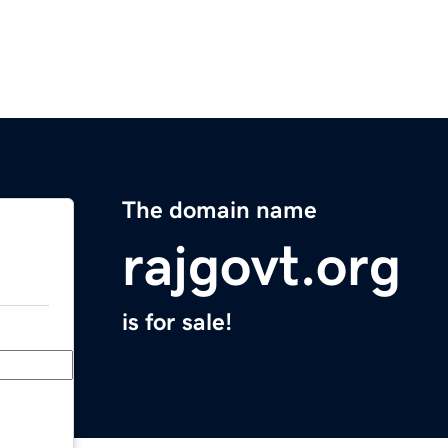
The domain name
rajgovt.org
is for sale!