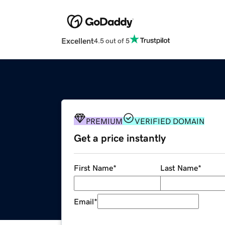
Excellent
4.5 out of 5
PREMIUM
VERIFIED DOMAIN
Get a price instantly
First Name
*
Last Name
*
Email
*