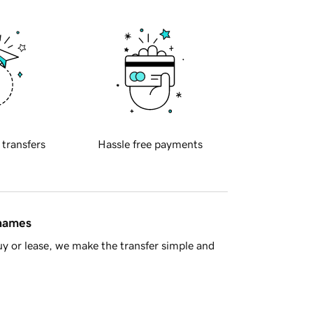
 transfers
Hassle free payments
 names
y or lease, we make the transfer simple and