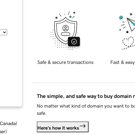
Safe & secure transactions
Fast & easy
The simple, and safe way to buy domain
No matter what kind of domain you want to bu
safe.
d Canada
)
Here's how it works
ber
)