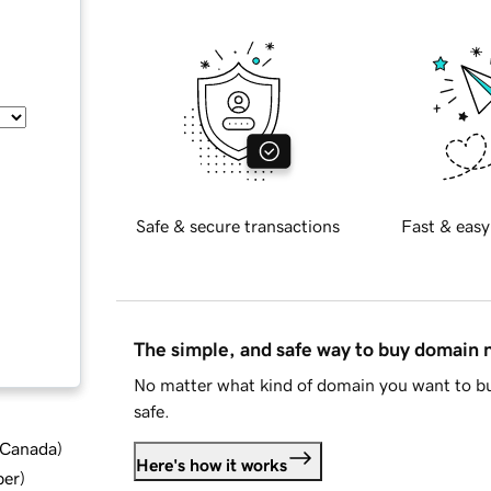
Safe & secure transactions
Fast & easy
The simple, and safe way to buy domain
No matter what kind of domain you want to bu
safe.
d Canada
)
Here's how it works
ber
)