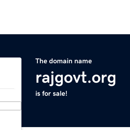
The domain name
rajgovt.org
is for sale!