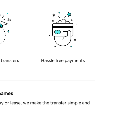
 transfers
Hassle free payments
 names
y or lease, we make the transfer simple and