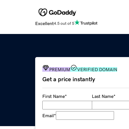
Excellent
4.5 out of 5
PREMIUM
VERIFIED DOMAIN
Get a price instantly
First Name
*
Last Name
*
Email
*