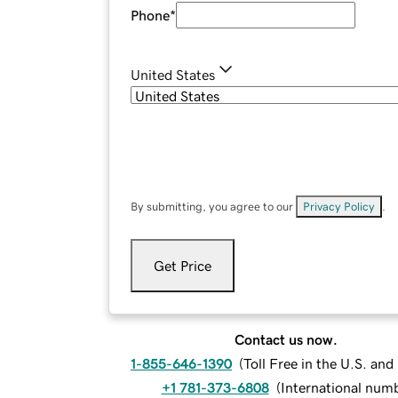
Phone
*
United States
By submitting, you agree to our
Privacy Policy
.
Get Price
Contact us now.
1-855-646-1390
(
Toll Free in the U.S. an
+1 781-373-6808
(
International num