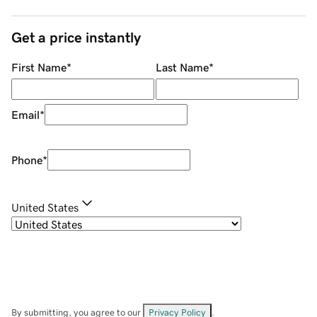
Get a price instantly
First Name
*
Last Name
*
Email
*
Phone
*
United States
By submitting, you agree to our
Privacy Policy
.