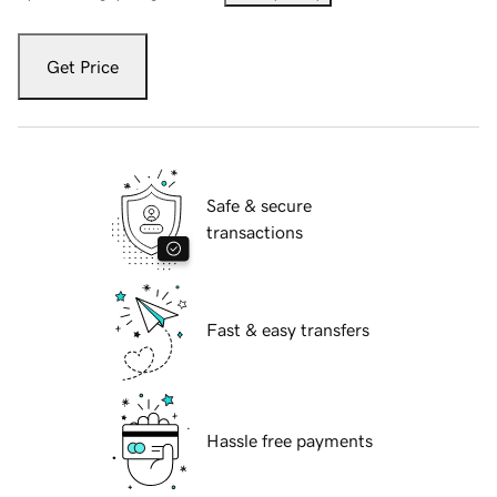
Get Price
Safe & secure
transactions
Fast & easy transfers
Hassle free payments