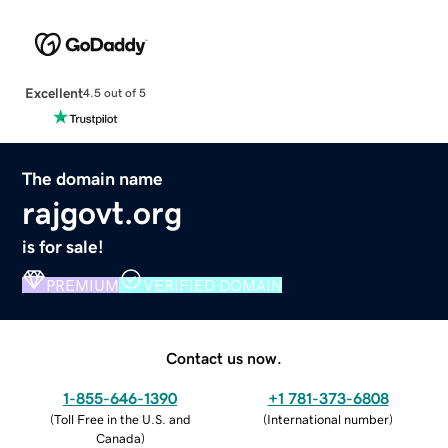
Excellent
4.5 out of 5
The domain name
rajgovt.org
is for sale!
PREMIUM
VERIFIED DOMAIN
Contact us now.
1-855-646-1390
+1 781-373-6808
(
Toll Free in the U.S. and
(
International number
)
Canada
)