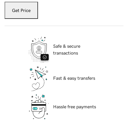
Get Price
Safe & secure
transactions
Fast & easy transfers
Hassle free payments