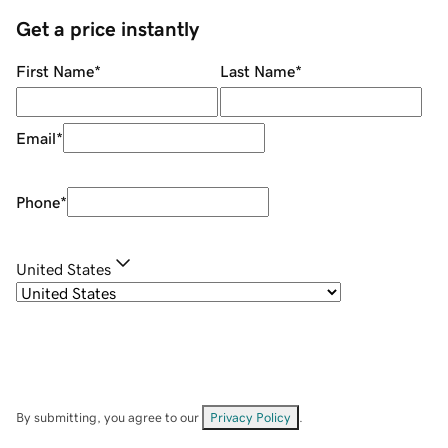
Get a price instantly
First Name
*
Last Name
*
Email
*
Phone
*
United States
By submitting, you agree to our
Privacy Policy
.