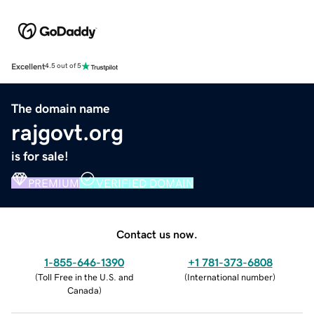
Excellent
4.5 out of 5
The domain name
rajgovt.org
is for sale!
PREMIUM
VERIFIED DOMAIN
Contact us now.
1-855-646-1390
+1 781-373-6808
(
Toll Free in the U.S. and
(
International number
)
Canada
)